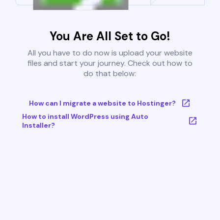
You Are All Set to Go!
All you have to do now is upload your website
files and start your journey. Check out how to
do that below:
How can I migrate a website to Hostinger?
How to install WordPress using Auto
Installer?